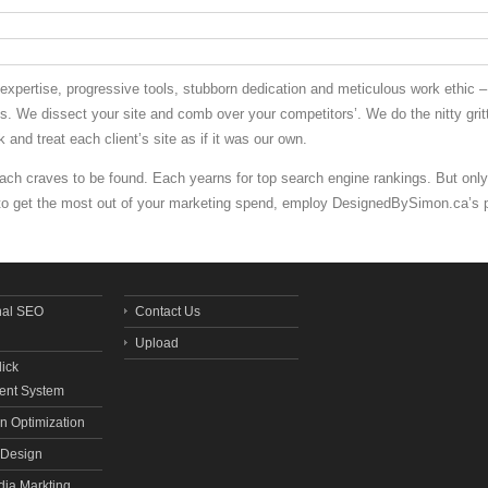
pertise, progressive tools, stubborn dedication and meticulous work ethic – 
ales. We dissect your site and comb over your competitors’. We do the nitty gr
 and treat each client’s site as if it was our own.
Each craves to be found. Each yearns for top search engine rankings. But only
 to get the most out of your marketing spend, employ DesignedBySimon.ca’s 
nal SEO
Contact Us
Upload
lick
nt System
n Optimization
Design
dia Markting