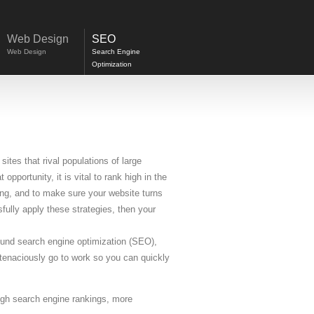
Web Design
SEO
Web Design
Search Engine
Optimization
ites that rival populations of large
opportunity, it is vital to rank high in the
ing, and to make sure your website turns
fully apply these strategies, then your
round search engine optimization (SEO),
tenaciously go to work so you can quickly
igh search engine rankings, more