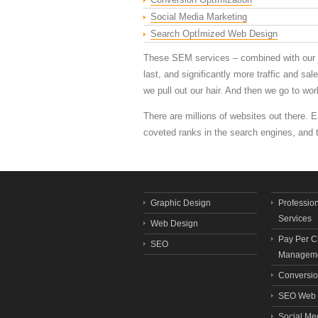
Social Media Marketing
Search Optİmized Web Design
These SEM services – combined with our ex
last, and significantly more traffic and s
we pull out our hair. And then we go to work
There are millions of websites out there. 
coveted ranks in the search engines, and
Graphic Design
Professio
Services
Web Design
Pay Per C
SEO
Manageme
Conversio
SEO Web 
Social Me