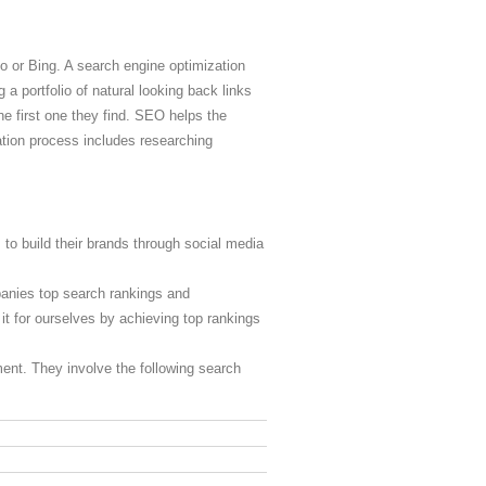
o or Bing. A search engine optimization
 a portfolio of natural looking back links
he first one they find. SEO helps the
ation process includes researching
 to build their brands through social media
panies top search rankings and
it for ourselves by achieving top rankings
tment. They involve the following search