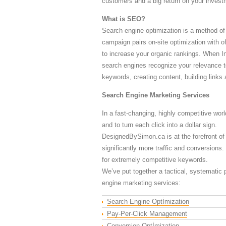
customers and a big return on your invest
What is SEO?
Search engine optimization is a method of
campaign pairs on-site optimization with of
to increase your organic rankings. When In
search engines recognize your relevance t
keywords, creating content, building links
Search Engine Marketing Services
In a fast-changing, highly competitive worl
and to turn each click into a dollar sign.
DesignedBySimon.ca is at the forefront of
significantly more traffic and conversions
for extremely competitive keywords.
We’ve put together a tactical, systematic p
engine marketing services:
Search Engine Optİmization
Pay-Per-Click Management
Conversion Optİmization