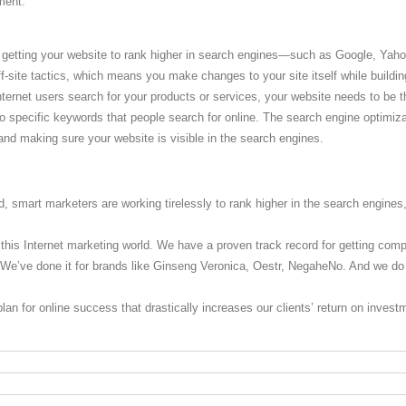
ment.
 getting your website to rank higher in search engines—such as Google, Yaho
f-site tactics, which means you make changes to your site itself while building
ternet users search for your products or services, your website needs to be t
o specific keywords that people search for online. The search engine optimiz
 and making sure your website is visible in the search engines.
d, smart marketers are working tirelessly to rank higher in the search engines,
 this Internet marketing world. We have a proven track record for getting com
. We’ve done it for brands like Ginseng Veronica, Oestr, NegaheNo. And we do 
lan for online success that drastically increases our clients’ return on inves