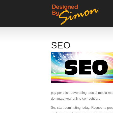
SEO
pay per click advertising, social media m
dominate your online competition.
So, start dominating today. Request a pr