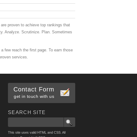
are proven to achieve top rankings that
itty. Analyze. Scrutinize. Plan. Sometimes
 a few reach the first page. To earn those
proven services.
Contact Form
get in touch with us
SEARCH SITE
This site uses valid HTML and CSS. All