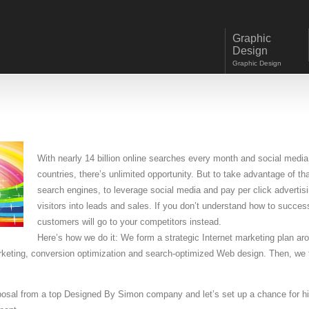
Graphic
Design
Graphic Design
With nearly 14 billion online searches every month and social media s
countries, there’s unlimited opportunity.
But to take advantage of that 
search engines, to leverage social media and pay per click advertis
visitors into leads and sales. If you don’t understand how to success
customers will go to your competitors instead.
Here’s how we do it: We form a strategic Internet marketing plan a
arketing, conversion optimization and search-optimized Web design. Then, we 
oposal from a top Designed By Simon company and let’s set up a chance for h