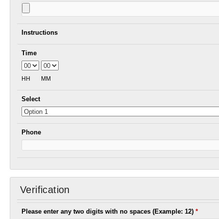
Instructions
Time
HH
MM
Select
Phone
Verification
Please enter any two digits with no spaces (Example: 12)
*