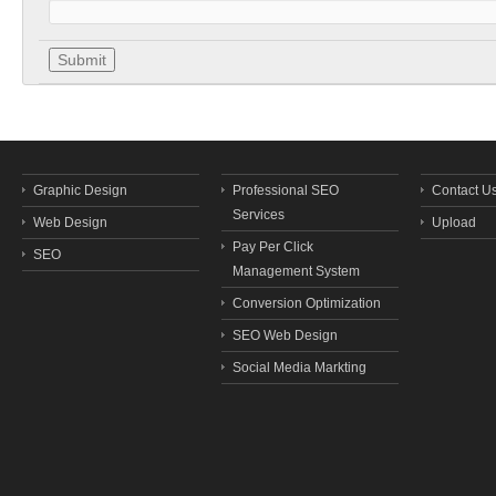
Graphic Design
Professional SEO
Contact U
Services
Web Design
Upload
Pay Per Click
SEO
Management System
Conversion Optimization
SEO Web Design
Social Media Markting