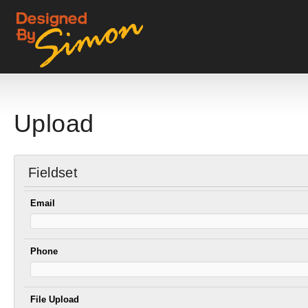
Upload
Fieldset
Email
Phone
File Upload